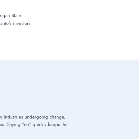
igan State
anto's investors.
on industries undergoing change,
ies. Saying “no” quickly keeps the