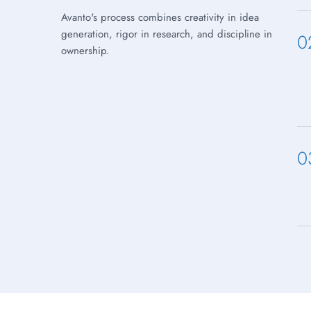
Avanto's process combines creativity in idea
generation, rigor in research, and discipline in
0
ownership.
0