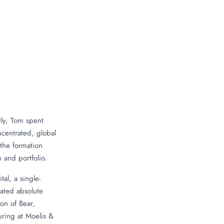
ly, Tom spent
ncentrated, global
 the formation
 and portfolio.
al, a single-
rated absolute
on of Bear,
ring at Moelis &