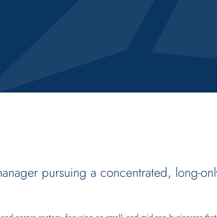
manager pursuing a concentrated, long-onl