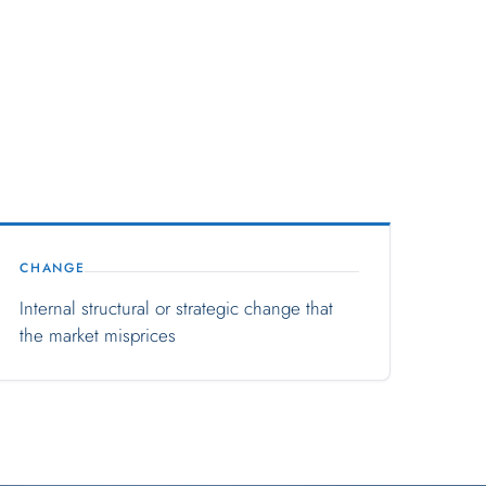
CHANGE
Internal structural or strategic change that
the market misprices