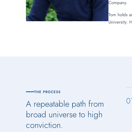
Company.
Tom holds a
University. 
THE PROCESS
0
A repeatable path from
broad universe to high
conviction.