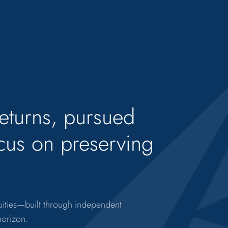
returns, pursued
ocus on preserving
quities—built through independent
horizon.