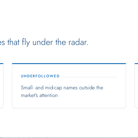
 that fly under the radar.
UNDERFOLLOWED
Small- and mid-cap names outside the
market's attention