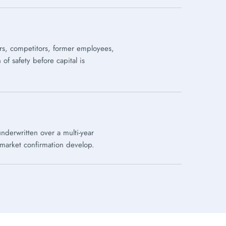
rs, competitors, former employees,
f safety before capital is
underwritten over a multi-year
 market confirmation develop.