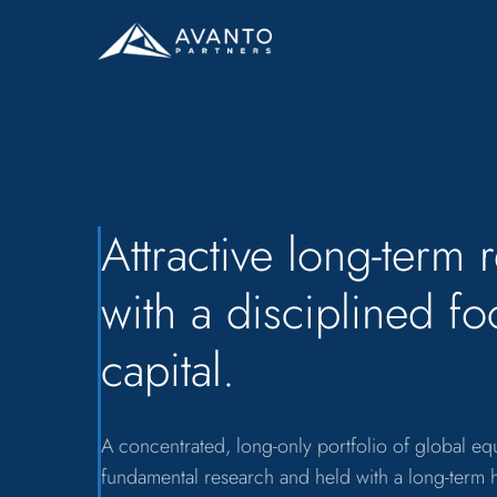
Attractive long-term 
with a disciplined f
capital.
A concentrated, long-only portfolio of global e
fundamental research and held with a long-term 