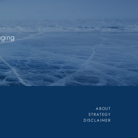
nging
ABOUT
STRATEGY
DISCLAIMER