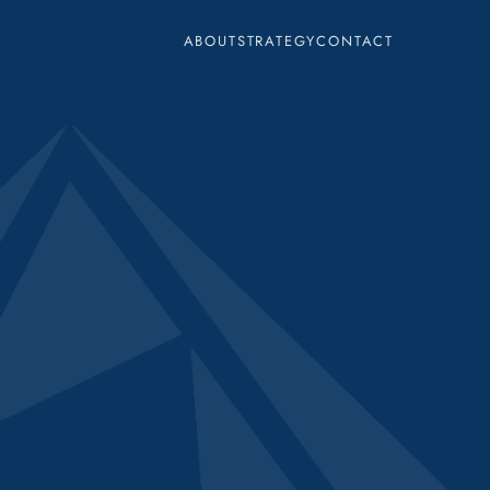
ABOUT
STRATEGY
CONTACT