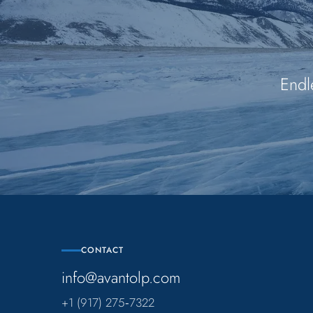
Endl
CONTACT
info@avantolp.com
+1 (917) 275‑7322