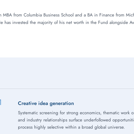
n MBA from Columbia Business School and a BA in Finance from Mich
He has invested the majority of his net worth in the Fund alongside Av
1
Creative idea generation
Systematic screening for strong economics, thematic work 
and industry relationships surface underfollowed opportunit
process highly selective within a broad global universe.