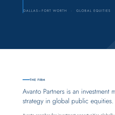
DALLAS–FORT WORTH
·
GLOBAL EQUITIES
THE FIRM
Avanto Partners is an investment 
strategy in global public equities.