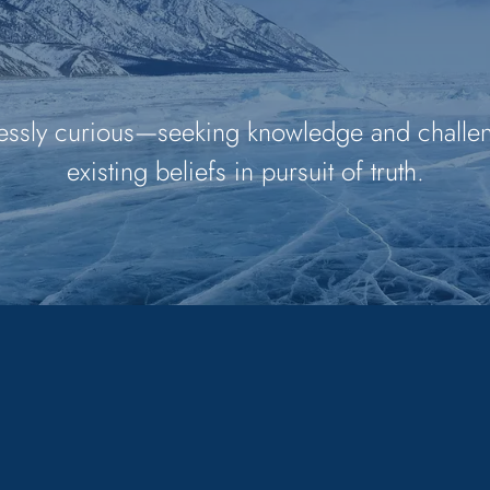
essly curious—seeking knowledge and challe
existing beliefs in pursuit of truth.