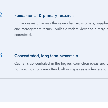
2
Fundamental & primary research
Primary research across the value chain—customers, supplie
and management teams—builds a variant view and a margin o
committed.
3
Concentrated, long-term ownership
Capital is concentrated in the highest-conviction ideas and 
horizon. Positions are often built in stages as evidence and