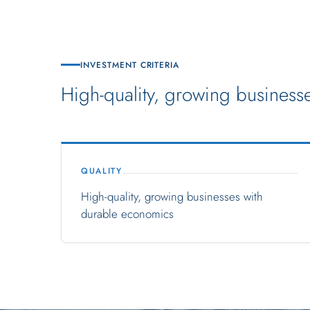
INVESTMENT CRITERIA
High-quality, growing businesses
QUALITY
High-quality, growing businesses with
durable economics