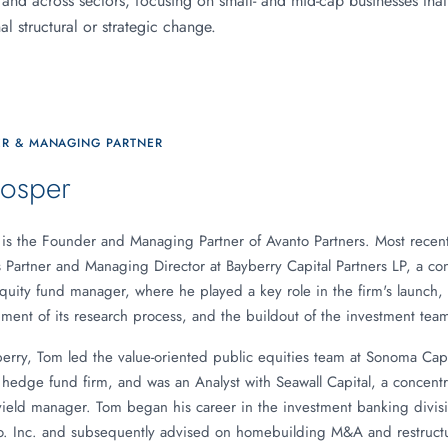
 and across sectors, focusing on small- and mid-cap businesses that
l structural or strategic change.
R & MANAGING PARTNER
osper
is the Founder and Managing Partner of Avanto Partners. Most recent
s Partner and Managing Director at Bayberry Capital Partners LP, a co
quity fund manager, where he played a key role in the firm's launch,
ent of its research process, and the buildout of the investment team
berry, Tom led the value-oriented public equities team at Sonoma Capit
e hedge fund firm, and was an Analyst with Seawall Capital, a concent
yield manager. Tom began his career in the investment banking divisi
o. Inc. and subsequently advised on homebuilding M&A and restructu