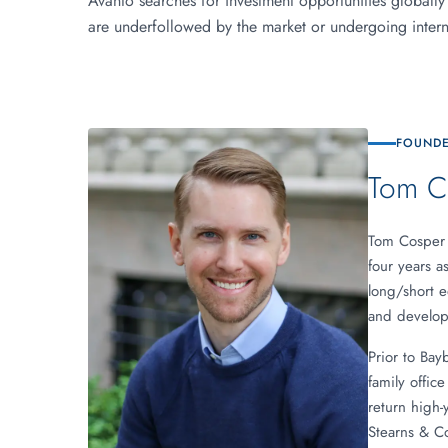
Avanto searches for investment opportunities globally
are underfollowed by the market or undergoing interna
FOUNDE
Tom C
Tom Cosper 
four years a
long/short e
and developm
Prior to Bay
family offic
return high-
Stearns & C